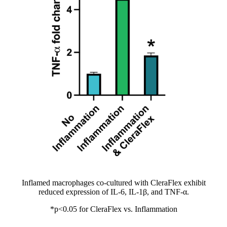
Inflamed macrophages co-cultured with CleraFlex exhibit
reduced expression of IL-6, IL-1β, and TNF-α.
*p<0.05 for CleraFlex vs. Inflammation