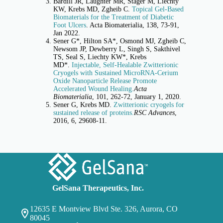
Bardill JR, Laughter MR, Stager M, Liechty
KW, Krebs MD, Zgheib C.
Topical Gel-Based
Biomaterials for the Treatment of Diabetic
Foot Ulcers
. Acta Biomaterialia, 138, 73-91,
Jan 2022.
Sener G*, Hilton SA*, Osmond MJ, Zgheib C,
Newsom JP, Dewberry L, Singh S, Sakthivel
TS, Seal S, Liechty KW*, Krebs
MD*.
Injectable, Self-Healable Zwitterionic
Cryogels with Sustained MicroRNA-Cerium
Oxide Nanoparticle Release Promote
Accelerated Wound Healing.
Acta
Biomaterialia
, 101, 262-72, January 1, 2020.
Sener G, Krebs MD.
Zwitterionic cryogels for
sustained release of proteins.
RSC Advances
,
2016, 6, 29608-11.
GelSana Therapeutics, Inc.
12635 E Montview Blvd Ste. 326, Aurora, CO
80045