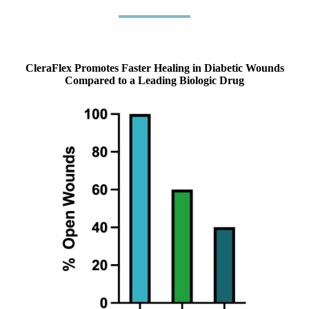
CleraFlex Promotes Faster Healing in Diabetic Wounds
Compared to a Leading Biologic Drug