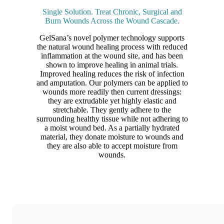
Single Solution. Treat Chronic, Surgical and
Burn Wounds Across the Wound Cascade.
GelSana’s novel polymer technology supports
the natural wound healing process with reduced
inflammation at the wound site, and has been
shown to improve healing in animal trials.
Improved healing reduces the risk of infection
and amputation. Our polymers can be applied to
wounds more readily then current dressings:
they are extrudable yet highly elastic and
stretchable. They gently adhere to the
surrounding healthy tissue while not adhering to
a moist wound bed. As a partially hydrated
material, they donate moisture to wounds and
they are also able to accept moisture from
wounds.