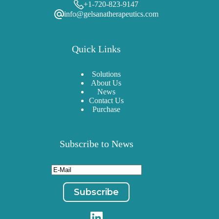
+1-720-823-9147
info@gelsanatherapeutics.com
Quick Links
Solutions
About Us
News
Contact Us
Purchase
Subscribe to News
Email
(Required)