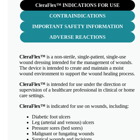
CleraFlex™ INDICATIONS FOR USE
CONTRAINDICATIONS
IMPORTANT SAFETY INFORMATION
ADVERSE REACTIONS
CleraFlex™
is a non-sterile, single-patient, single-use
wound dressing intended for the management of wounds.
The device is intended to create and maintain a moist
wound environment to support the wound healing process.
CleraFlex™
is intended for use under the direction or
supervision of a healthcare professional in clinical or home
care settings.
CleraFlex™
is indicated for use on wounds, including:
Diabetic foot ulcers
Leg (arterial and venous) ulcers
Pressure sores (bed sores)
Malignant or fungating wounds
Surgical wounds and incisions