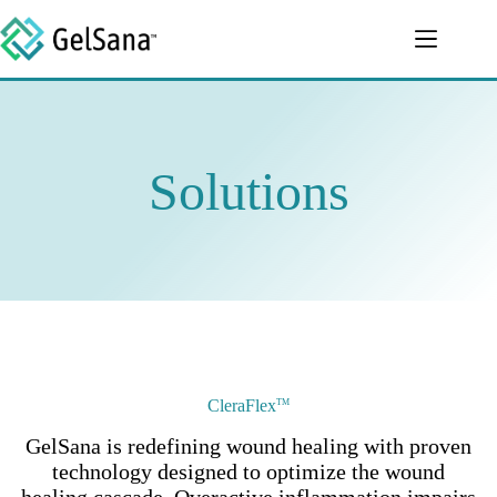
Skip
to
content
Solutions
CleraFlex
TM
GelSana is redefining wound healing with proven
technology designed to optimize the wound