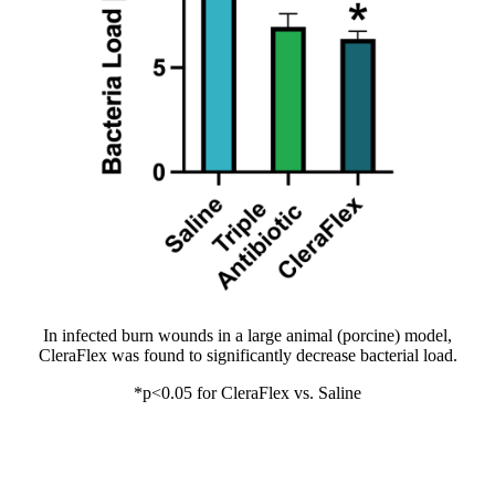
In infected burn wounds in a large animal (porcine) model,
CleraFlex was found to significantly decrease bacterial load.
*p<0.05 for CleraFlex vs. Saline