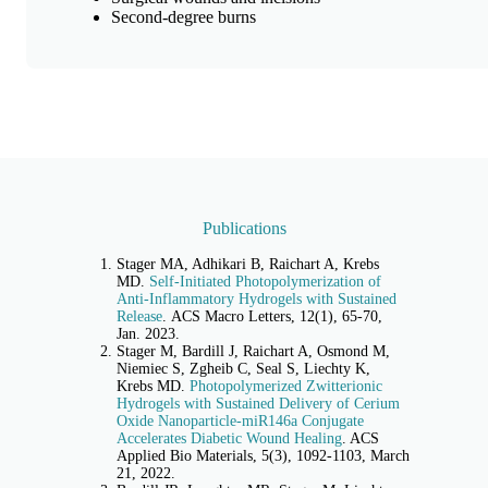
Second-degree burns
Publications
Stager MA, Adhikari B, Raichart A, Krebs
MD.
Self-Initiated Photopolymerization of
Anti-Inflammatory Hydrogels with Sustained
Release
. ACS Macro Letters, 12(1), 65-70,
Jan. 2023.
Stager M, Bardill J, Raichart A, Osmond M,
Niemiec S, Zgheib C, Seal S, Liechty K,
Krebs MD.
Photopolymerized Zwitterionic
Hydrogels with Sustained Delivery of Cerium
Oxide Nanoparticle-miR146a Conjugate
Accelerates Diabetic Wound Healing
. ACS
Applied Bio Materials, 5(3), 1092-1103, March
21, 2022.