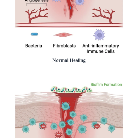
Normal Healing