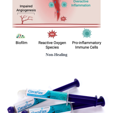
Non-Healing