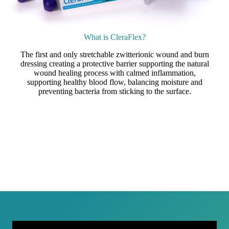
What is CleraFlex?
The first and only stretchable zwitterionic wound and burn
dressing creating a protective barrier supporting the natural
wound healing process with calmed inflammation,
supporting healthy blood flow, balancing moisture and
preventing bacteria from sticking to the surface.