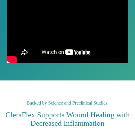
Backed by Science and Preclinical Studies.
CleraFlex Supports Wound Healing with
Decreased Inflammation