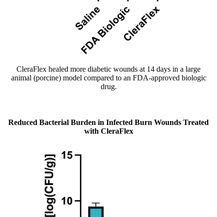
CleraFlex healed more diabetic wounds at 14 days in a large
animal (porcine) model compared to an FDA-approved biologic
drug.
Reduced Bacterial Burden in Infected Burn Wounds Treated
with CleraFlex