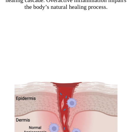
healing cascade. Overactive inflammation impairs
the body’s natural healing process.