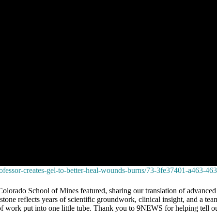
rofessor-creates-gel-to-better-heal-wounds-burns/73-3fe37401-a463-
o School of Mines featured, sharing our translation of advanced mate
stone reflects years of scientific groundwork, clinical insight, and a t
f work put into one little tube. Thank you to 9NEWS for helping tell 