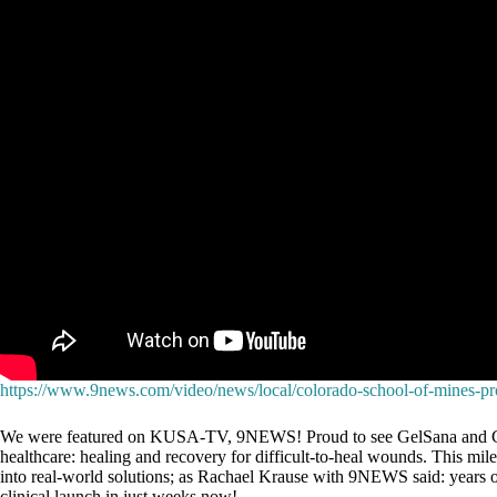
https://www.9news.com/video/news/local/colorado-school-of-mines-p
We were featured on KUSA-TV, 9NEWS! Proud to see GelSana and Colorad
healthcare: healing and recovery for difficult-to-heal wounds. This mile
into real-world solutions; as Rachael Krause with 9NEWS said: years o
clinical launch in just weeks now!