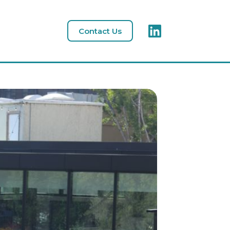
Contact Us