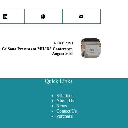
NEXT
POST
GelSana Presents at MHSRS Conference,
August 2023
Quick Links
Solutions
About Us
News
Contact Us
Purchase