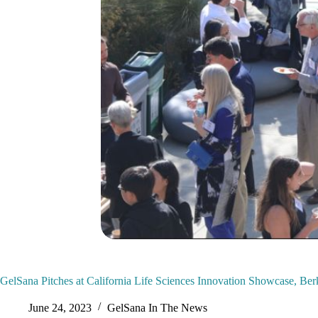
GelSana Pitches at California Life Sciences Innovation Showcase, Ber
June 24, 2023
GelSana In The News