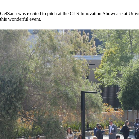
GelSana was excited to pitch at the CLS Innovation Showcase at Univer
this wonderful event.