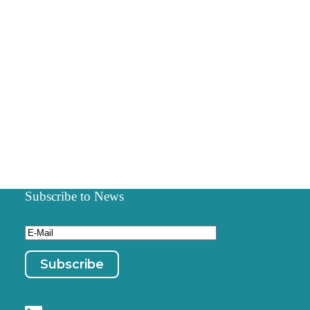
Subscribe to News
Email
(Required)