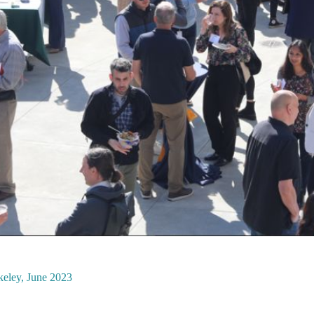
keley, June 2023