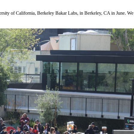
sity of California, Berkeley Bakar Labs, in Berkeley, CA in June. We h