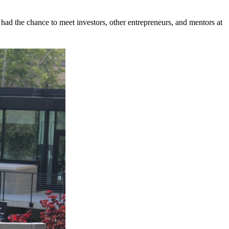
ad the chance to meet investors, other entrepreneurs, and mentors at