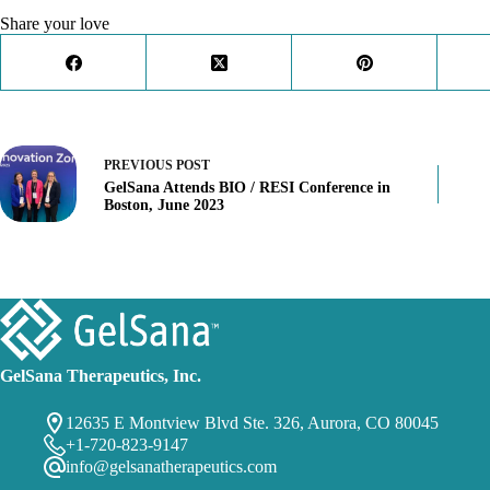
Share your love
PREVIOUS
POST
GelSana Attends BIO / RESI Conference in
Boston, June 2023
GelSana Therapeutics, Inc.
12635 E Montview Blvd Ste. 326, Aurora, CO 80045
+1-720-823-9147
info@gelsanatherapeutics.com