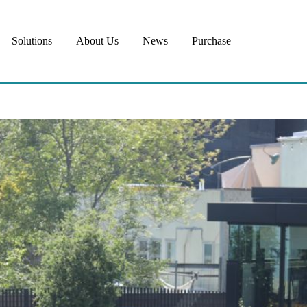
Solutions
About Us
News
Purchase